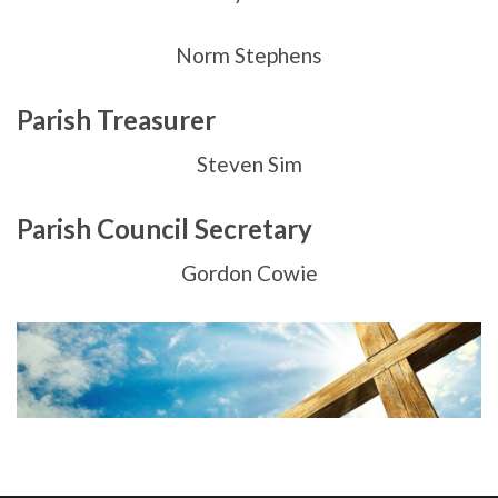
Norm Stephens
Parish Treasurer
Steven Sim
Parish Council Secretary
Gordon Cowie