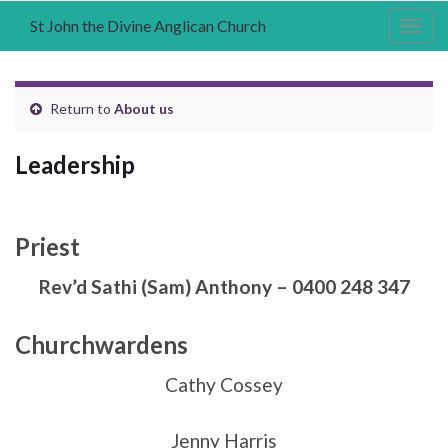
St John the Divine Anglican Church
Togg
navig
Return to
About us
Leadership
Priest
Rev’d Sathi (Sam) Anthony – 0400 248 347
Churchwardens
Cathy Cossey
Jenny Harris