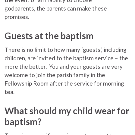
godparents, the parents can make these
promises.
Guests at the baptism
There is no limit to how many ‘guests’, including
children, are invited to the baptism service – the
more the better! You and your guests are very
welcome to join the parish family in the
Fellowship Room after the service for morning
tea.
What should my child wear for
baptism?