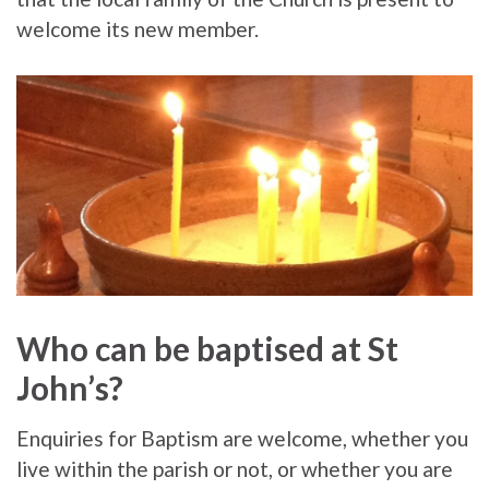
welcome its new member.
Who can be baptised at St
John’s?
Enquiries for Baptism are welcome, whether you
live within the parish or not, or whether you are