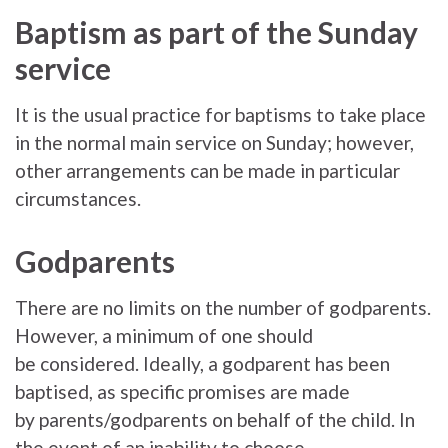
Baptism as part of the Sunday
service
It is the usual practice for baptisms to take place
in the normal main service on Sunday; however,
other arrangements can be made in particular
circumstances.
Godparents
There are no limits on the number of godparents.
However, a minimum of one should
be considered. Ideally, a godparent has been
baptised, as specific promises are made
by parents/godparents on behalf of the child. In
the event of an inability to choose