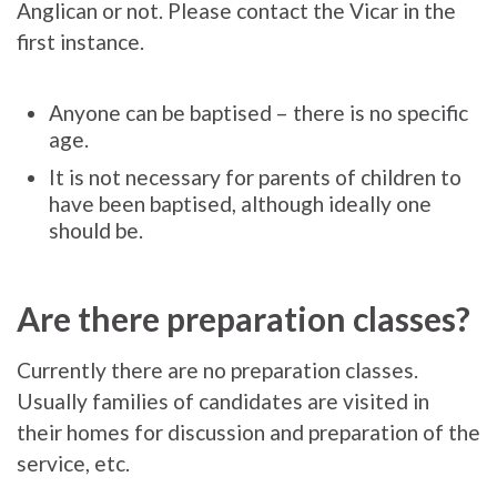
Anglican or not. Please contact the Vicar in the
first instance.
Anyone can be baptised – there is no specific
age.
It is not necessary for parents of children to
have been baptised, although ideally one
should be.
Are there preparation classes?
Currently there are no preparation classes.
Usually families of candidates are visited in
their homes for discussion and preparation of the
service, etc.