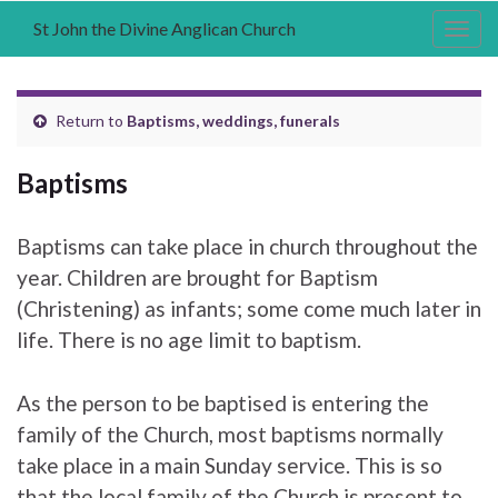
St John the Divine Anglican Church
Togg
navig
Return to
Baptisms, weddings, funerals
Baptisms
Baptisms can take place in church throughout the
year. Children are brought for Baptism
(Christening) as infants; some come much later in
life. There is no age limit to baptism.
As the person to be baptised is entering the
family of the Church, most baptisms normally
take place in a main Sunday service. This is so
that the local family of the Church is present to